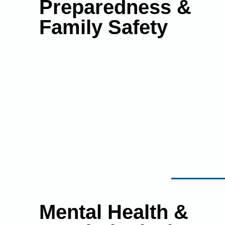
Preparedness &
Family Safety
Mental Health &