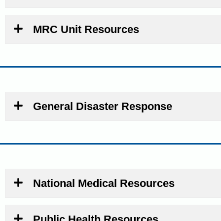
MRC Unit Resources
General Disaster Response
National Medical Resources
Public Health Resources