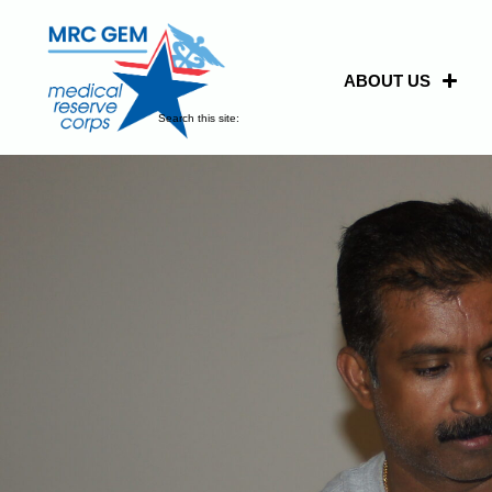
ABOUT US
Search this site: