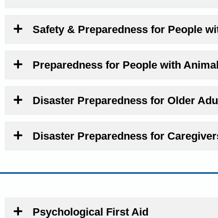
Safety & Preparedness for People wit
Preparedness for People with Anima
Disaster Preparedness for Older Adu
Disaster Preparedness for Caregiver
Psychological First Aid