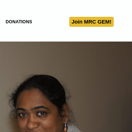
Join MRC GEM!
DONATIONS