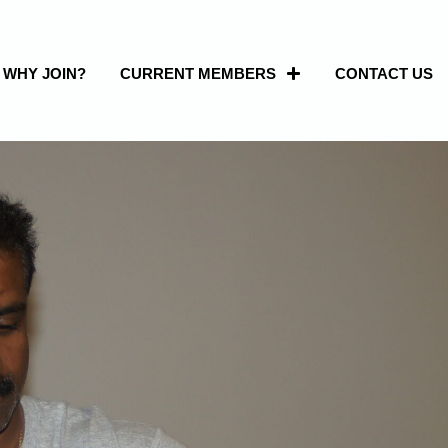
WHY JOIN?
CURRENT MEMBERS
CONTACT US