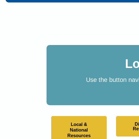
Lo
Use the button navi
D
Local &
Re
National
Resources