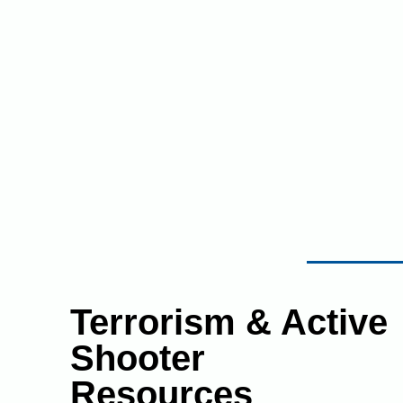
Terrorism & Active
Shooter
Resources