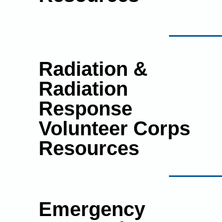
Radiation &
Radiation
Response
Volunteer Corps
Resources
Emergency