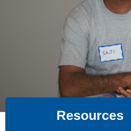
Resources