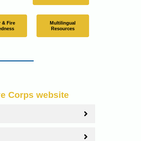
 & Fire
Multilingual
edness
Resources
ve Corps website