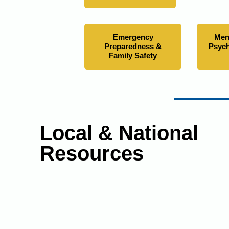
Emergency
Men
Preparedness &
Psych
Family Safety
Local & National
Resources