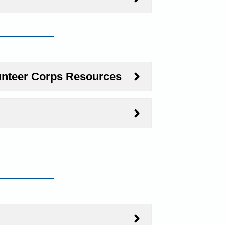
unteer Corps Resources