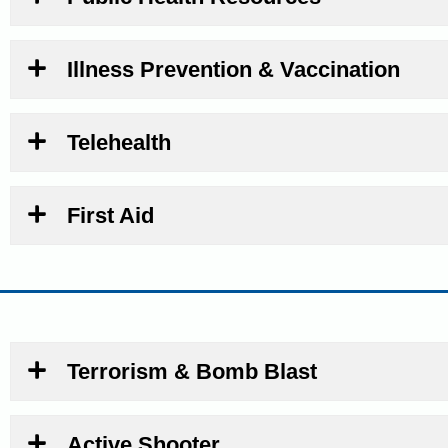
Illness Prevention & Vaccination
Telehealth
First Aid
Terrorism & Bomb Blast
Active Shooter