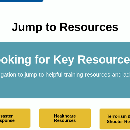
Jump to Resources
oking for Key Resourc
gation to jump to helpful training resources and add
isaster
Healthcare
Terrorism &
sponse
Resources
Shooter R