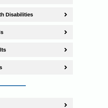
h Disabilities
ls
lts
s