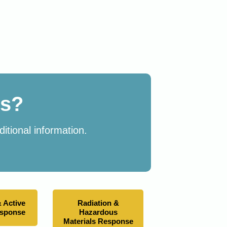
es?
itional information.
 Active
Radiation &
esponse
Hazardous
Materials Response