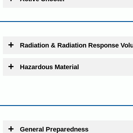
Radiation & Radiation Response Vol
Hazardous Material
General Preparedness