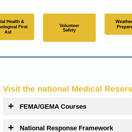
tal Health &
Weather
Volunteer
ological First
Prepar
Safety
Aid
Visit the national Medical Reser
FEMA/GEMA Courses
National Response Framework