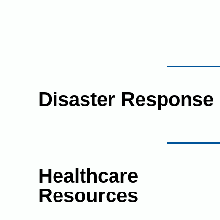
Disaster Response
Healthcare
Resources