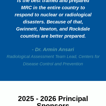
is the best trained and prepared
MRC in the entire country to
respond to nuclear or radiological
disasters. Because of that,
Gwinnett, Newton, and Rockdale
counties are better prepared.
- Dr. Armin Ansari
Radiological Assessment Team Lead, Centers for
Disease Control and Prevention
2025 - 2026 Principal
Sponsors