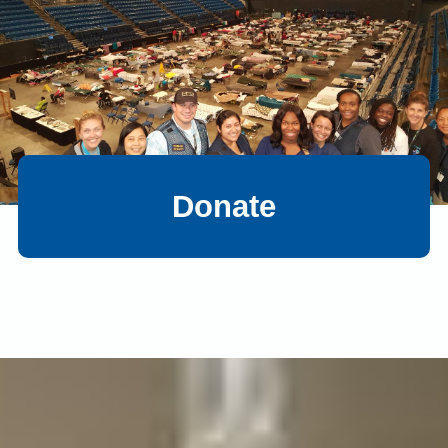
Donate