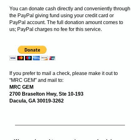
You can donate cash directly and conveniently through
the PayPal giving fund using your credit card or
PayPal account. The full donation amount comes to
us; PayPal charges no fee for this service.
If you prefer to mail a check, please make it out to
“MRC GEM” and mail to:
MRC GEM
2700 Braselton Hwy, Ste 10-193
Dacula, GA 30019-3262