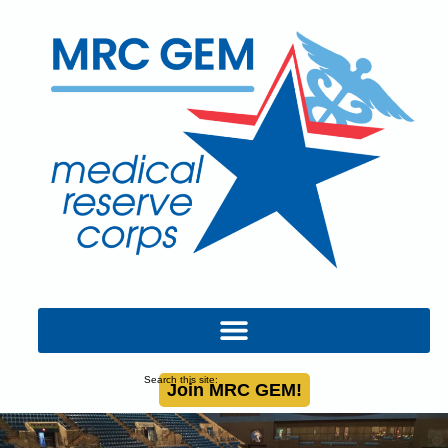
Search this site:
Join MRC GEM!