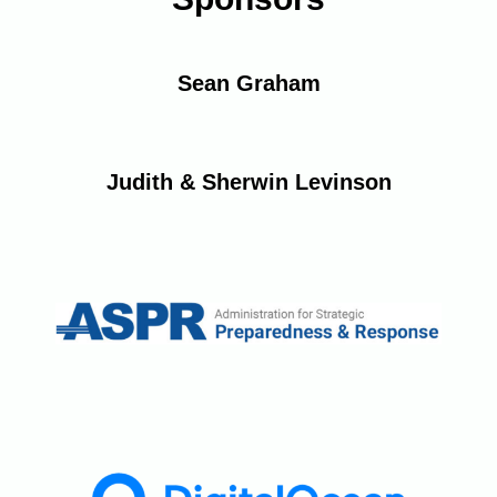
Sean Graham
Judith & Sherwin Levinson