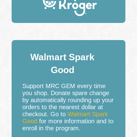
Walmart Spark
Good
Support MRC GEM every time
you shop. Donate spare change
by automatically rounding up your
orders to the nearest dollar at
checkout. Go to
Walmart Spark
Good
for more information and to
enroll in the program.