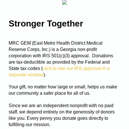
Stronger Together
MRC GEM (East Metro Health District Medical
Reserve Corps, Inc.) is a Georgia non-profit
corporation with IRS 501(c)(3) approval. Donations
are tax-deductible as provided by the Federal and
State tax codes (
click to see our IRS approval in a
separate window
).
Your gift, no matter how large or small, helps us make
our community a safer place for all of us.
Since we are an independent nonprofit with no paid
staff, we depend entirely on the generosity of donors
like you. Every penny you donate goes directly to
fulfilling our mission.