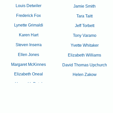
Louis Detwiler
Jamie Smith
Frederick Fox
Tara Taitt
Lynette Grimaldi
Jeff Torbett
Karen Hart
Tony Varamo
Steven Inserra
Yvette Whitaker
Ellen Jones
Elizabeth Williams
Margaret McKinnes
David Thomas Upchurch
Elizabeth Oneal
Helen Zakow
Hasmukh Patel
Arnold & Barbara Zwickel
Mark Reiswig
2024 - 2025 Principal