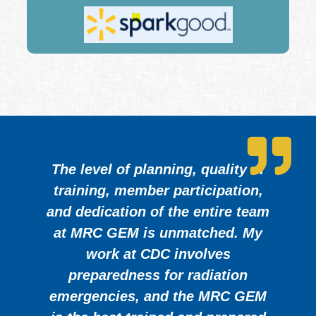
The level of planning, quality of
training, member participation,
and dedication of the entire team
at MRC GEM is unmatched. My
work at CDC involves
preparedness for radiation
emergencies, and the MRC GEM