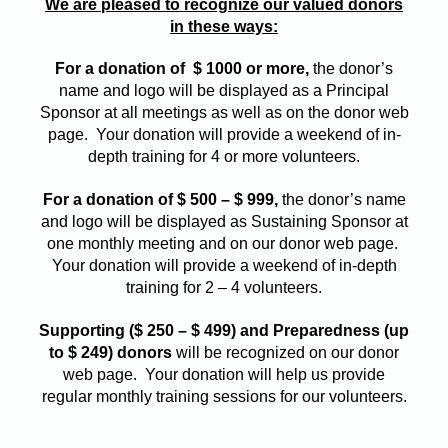
We are pleased to recognize our valued donors
in these ways:
For a donation of $ 1000 or more,
the donor’s
name and logo will be displayed as a Principal
Sponsor at all meetings as well as on the donor web
page. Your donation will provide a weekend of in-
depth training for 4 or more volunteers.
For a donation of $ 500 – $ 999,
the donor’s name
and logo will be displayed as Sustaining Sponsor at
one monthly meeting and on our donor web page.
Your donation will provide a weekend of in-depth
training for 2 – 4 volunteers.
Supporting ($ 250 – $ 499) and Preparedness (up
to $ 249) donors
will be recognized on our donor
web page. Your donation will help us provide
regular monthly training sessions for our volunteers.