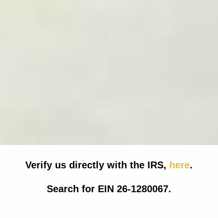
Verify us directly with the IRS,
here
.
Search for EIN 26-1280067.