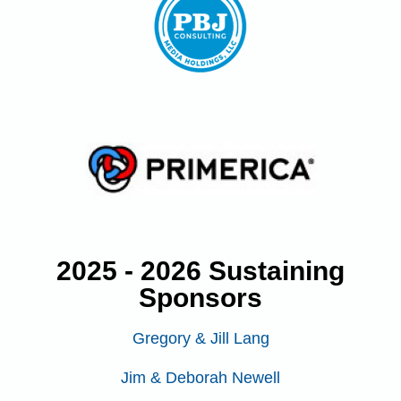
2025 - 2026 Sustaining
Sponsors
Gregory & Jill Lang
Jim & Deborah Newell