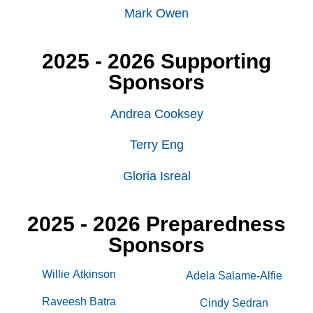
Mark Owen
2025 - 2026 Supporting
Sponsors
Andrea Cooksey
Terry Eng
Gloria Isreal
2025 - 2026 Preparedness
Sponsors
Willie Atkinson
Adela Salame-Alfie
Raveesh Batra
Cindy Sedran