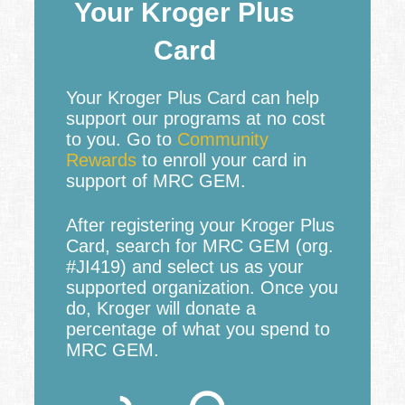
Your Kroger Plus
Card
Your Kroger Plus Card can help
support our programs at no cost
to you. Go to
Community
Rewards
to enroll your card in
support of MRC GEM.
After registering your Kroger Plus
Card, search for MRC GEM (org.
#JI419) and select us as your
supported organization. Once you
do, Kroger will donate a
percentage of what you spend to
MRC GEM.