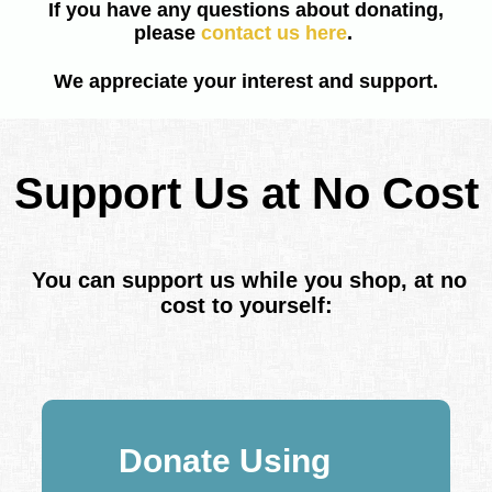
If you have any questions about donating,
please
contact us here
.
We appreciate your interest and support.
Support Us at No Cost
You can support us while you shop, at no
cost to yourself:
Donate Using