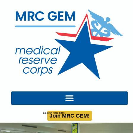
Search this site:
Join MRC GEM!