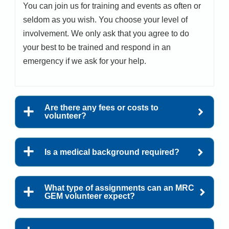
You can join us for training and events as often or
seldom as you wish. You choose your level of
involvement. We only ask that you agree to do
your best to be trained and respond in an
emergency if we ask for your help.
Are there any fees or costs to
volunteer?
Is a medical background required?
What type of assignments can an MRC
GEM volunteer expect?