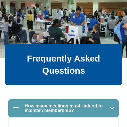
Frequently Asked
Questions
How many meetings must I attend to
maintain membership?