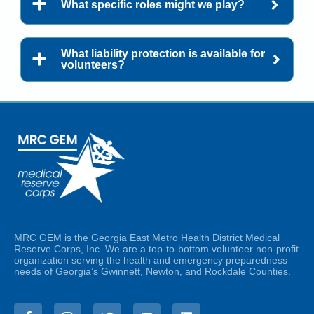
What specific roles might we play?
What liability protection is available for
volunteers?
MRC GEM is the Georgia East Metro Health District Medical
Reserve Corps, Inc. We are a top-to-bottom volunteer non-profit
organization serving the health and emergency preparedness
needs of Georgia’s Gwinnett, Newton, and Rockdale Counties.