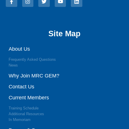
Site Map
About Us
Frequently Asked Questions
News
Why Join MRC GEM?
Contact Us
Current Members
Training Schedule
Additional Resources
In Memoriam