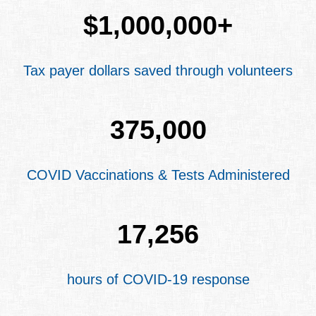
$
1,000,000
+
Tax payer dollars saved through volunteers
375,000
COVID Vaccinations & Tests Administered
17,256
hours of COVID-19 response