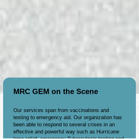
MRC GEM on the Scene
Our services span from vaccinations and
testing to emergency aid. Our organization has
been able to respond to several crises in an
effective and powerful way such as Hurricane
Irma relief, emergency Tuberculosis testing and