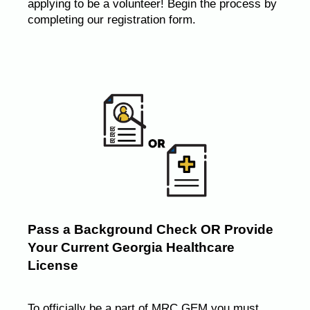
applying to be a volunteer! Begin the process by
completing our registration form.
Pass a Background Check OR Provide
Your Current Georgia Healthcare
License
To officially be a part of MRC GEM you must