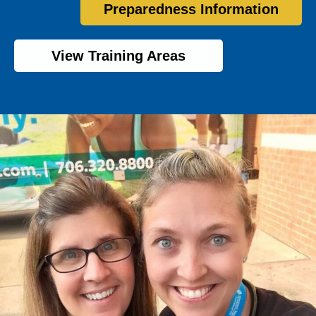
Preparedness Information
View Training Areas