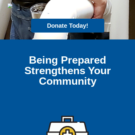
Donate Today!
Being Prepared
Strengthens Your
Community