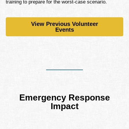
training to prepare for the worst-case scenario.
View Previous Volunteer
Events
Emergency Response
Impact