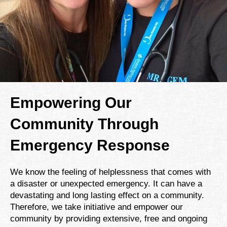
Empowering Our
Community Through
Emergency Response
We know the feeling of helplessness that comes with
a disaster or unexpected emergency. It can have a
devastating and long lasting effect on a community.
Therefore, we take initiative and empower our
community by providing extensive, free and ongoing