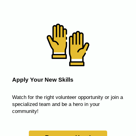
Apply Your New Skills
Watch for the right volunteer opportunity or join a
specialized team and be a hero in your
community!