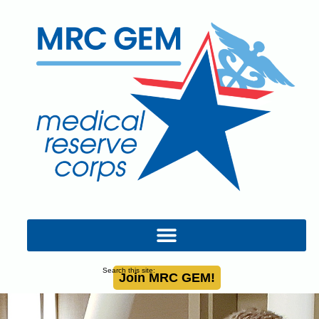
Search this site:
Join MRC GEM!