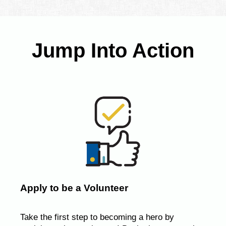
Jump Into Action
Apply to be a Volunteer
Take the first step to becoming a hero by