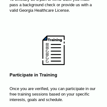
pass a background check or provide us with a
valid Georgia Healthcare License.
Participate in Training
Once you are verified, you can participate in our
free training sessions based on your specific
interests, goals and schedule.