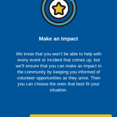
Make an Impact
We know that you won’t be able to help with
every event or incident that comes up, but
we’ll ensure that you can make an impact in
the community by keeping you informed of
volunteer opportunities as they arise. Then
you can choose the ones that best fit your
situation.