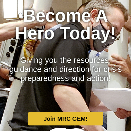
Become A
Hero Today!
Giving you the resources,
guidance and direction for crisis
preparedness and action!
Join MRC GEM!