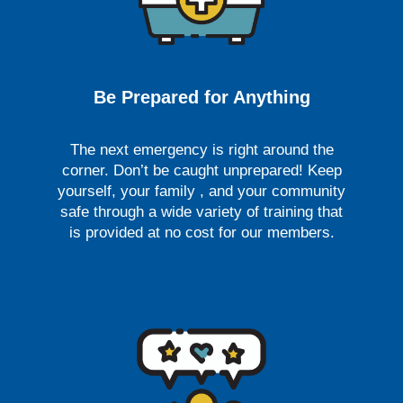
Be Prepared for Anything
The next emergency is right around the
corner. Don’t be caught unprepared! Keep
yourself, your family , and your community
safe through a wide variety of training that
is provided at no cost for our members.