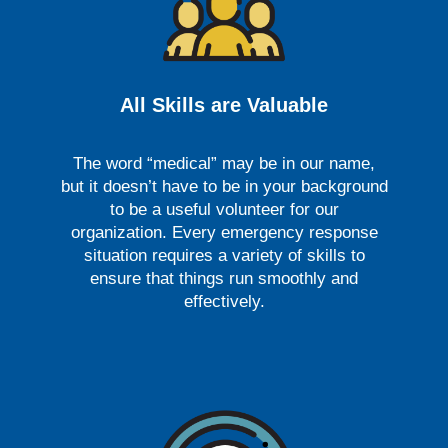
All Skills are Valuable
The word “medical” may be in our name,
but it doesn’t have to be in your background
to be a useful volunteer for our
organization. Every emergency response
situation requires a variety of skills to
ensure that things run smoothly and
effectively.