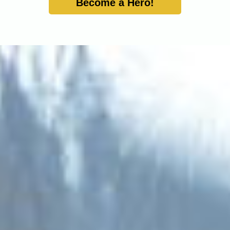
Become a Hero!